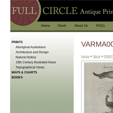
Home
Stock
About Us
FAQ's
VARMA003
PRINTS
Aboriginal Australians
Architecture and Design
Home
>
Stock
>
PRINT
Natural History
19th Century Illustrated News
Topographical Views
MAPS & CHARTS
BOOKS