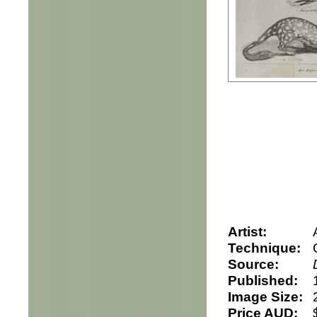
Artist:
Technique:
Source:
Published:
Image Size:
Price AUD: