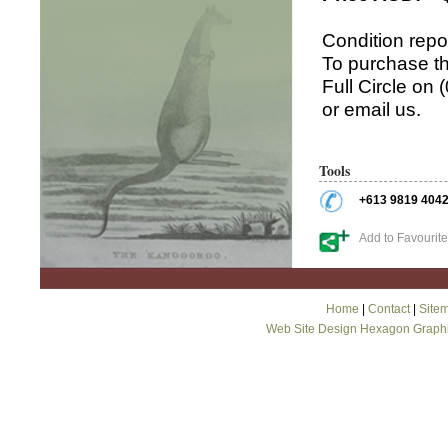
Condition repo
To purchase th
Full Circle on
or email us.
Tools
+613 9819 404
Add to Favourit
Home
|
Contact
|
Site
Web Site Design Hexagon Graph