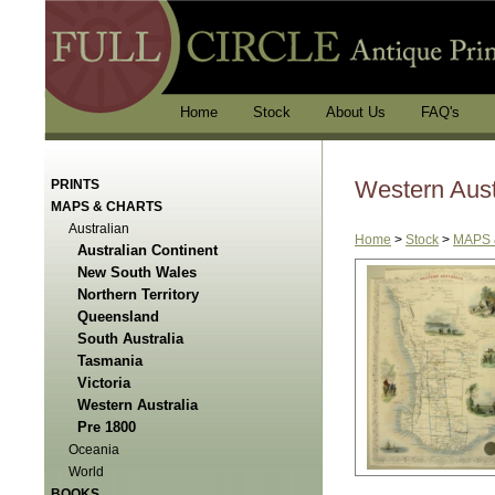
Home
Stock
About Us
FAQ's
Western Aust
PRINTS
MAPS & CHARTS
Australian
Home
>
Stock
>
MAPS 
Australian Continent
New South Wales
Northern Territory
Queensland
South Australia
Tasmania
Victoria
Western Australia
Pre 1800
Oceania
World
BOOKS