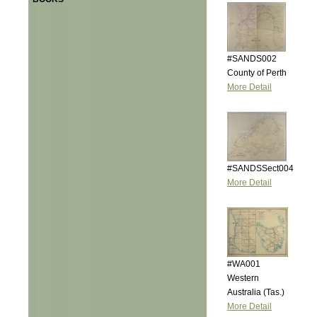
#SANDS002
County of Perth
More Detail
#SANDSSect004
More Detail
#WA001
Western
Australia (Tas.)
More Detail