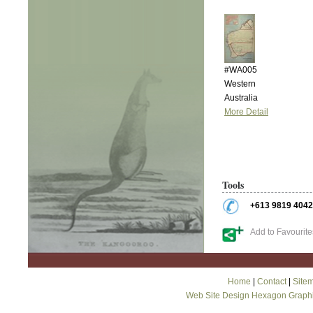
#WA005
Western
Australia
More Detail
Tools
+613 9819 4042
Add to Favourite
Home
|
Contact
|
Site
Web Site Design Hexagon Graph