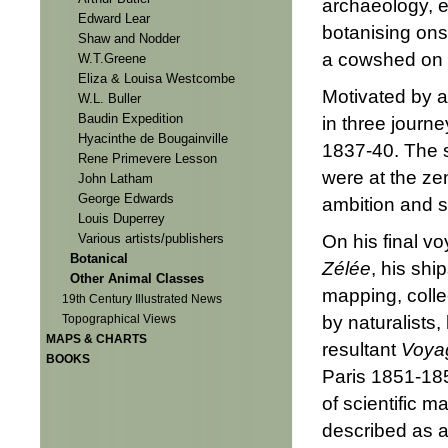
archaeology, e
Edward Lear
botanising ons
Shaw and Nodder
a cowshed on t
W.T.Greene
Eliza & Louisa Westcombe
Motivated by a
W.L. Buller
Baudin Expedition
in three journ
Hyacinthe de Bougainville
1837-40. The 
Rene Primevere Lesson
were at the zen
John Latham
George Edwards
ambition and s
Louis Duperrey
On his final v
Various artists/publishers
Botanical
Zélée
, his shi
Other Animal Classes
mapping, colle
19th Century Illustrated News
by naturalists
Topographical Views
MAPS & CHARTS
resultant
Voyag
BOOKS
Paris 1851-18
of scientific 
described as a