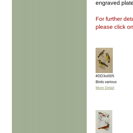
engraved plate
For further det
please click o
#DD3oi005
Birds various
More Detail