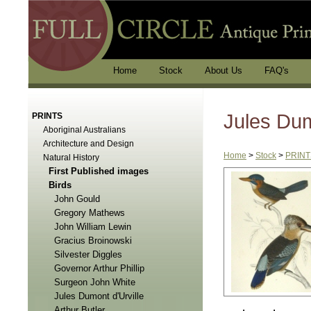
Home
Stock
About Us
FAQ's
Jules Dum
PRINTS
Aboriginal Australians
Architecture and Design
Home
>
Stock
>
PRINT
Natural History
First Published images
Birds
John Gould
Gregory Mathews
John William Lewin
Gracius Broinowski
Silvester Diggles
Governor Arthur Phillip
Surgeon John White
Jules Dumont d'Urville
Arthur Butler