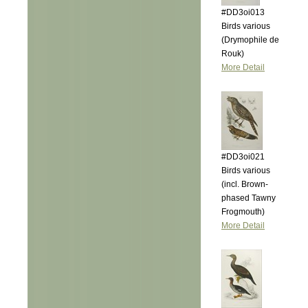
#DD3oi013
Birds various
(Drymophile de
Rouk)
More Detail
#DD3oi021
Birds various
(incl. Brown-
phased Tawny
Frogmouth)
More Detail