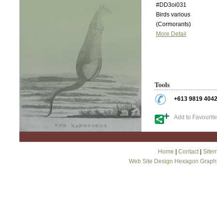
#DD3oi031
Birds various
(Cormorants)
More Detail
Tools
+613 9819 404
Add to Favourit
Home
|
Contact
|
Site
Web Site Design Hexagon Graph