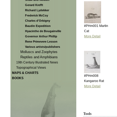
Gerard Krefft
Richard Lydekker
Frederick McCoy
Charles d'Orbigny
#PHm001 Martin
Baudin Expedition
Cat
Hyacinthe de Bougainville
More Detail
Governor Arthur Phillip
Rene Primevere Lesson
Various artists/publishers
Molluscs and Zoophytes
Reptiles and Amphibians
19th Century Illustrated News
Topographical Views
MAPS & CHARTS
#PHm008
BOOKS
Kangaroo Rat
More Detail
Tools