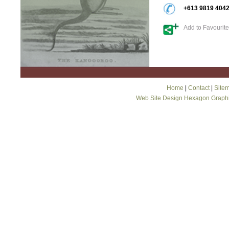
+613 9819 404
Add to Favourit
Home
|
Contact
|
Site
Web Site Design Hexagon Graph