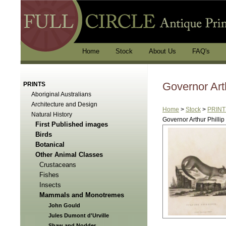
Home
Stock
About Us
FAQ's
Governor Arth
PRINTS
Aboriginal Australians
Architecture and Design
Home
>
Stock
>
PRINT
Natural History
Governor Arthur Phillip
First Published images
Birds
Botanical
Other Animal Classes
Crustaceans
Fishes
Insects
Mammals and Monotremes
John Gould
Jules Dumont d'Urville
Shaw and Nodder