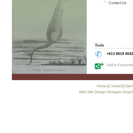
Contact Us
Tools
+613 9819 404
Add to Favourit
Home
|
Contact
|
Site
Web Site Design Hexagon Graph