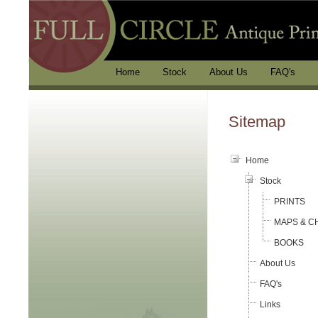
Home
Stock
About Us
FAQ's
Sitemap
Home
Stock
PRINTS
MAPS & C
BOOKS
About Us
FAQ's
Links