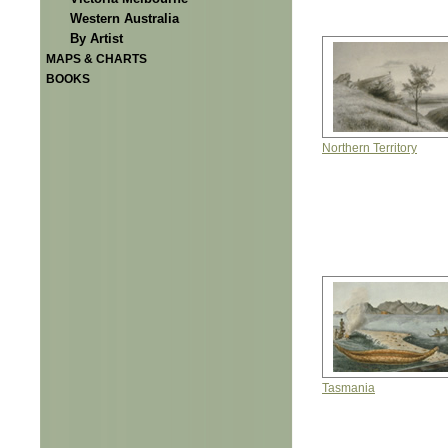
Western Australia
By Artist
MAPS & CHARTS
BOOKS
Northern Territory
Tasmania