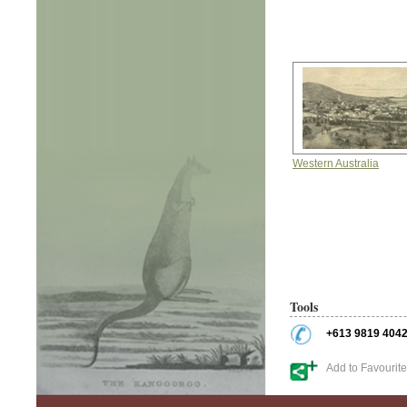
Western Australia
Tools
+613 9819 404
Add to Favourit