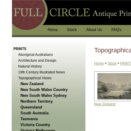
Home
Stock
About Us
FAQ's
Topographic
PRINTS
Aboriginal Australians
Architecture and Design
Home
>
Stock
>
PRINT
Natural History
19th Century Illustrated News
Topographical Views
New Zealand
New South Wales Country
New South Wales Sydney
Northern Territory
New Zealand
Queensland
South Australia
Tasmania
Victoria Country
Victoria Melbourne