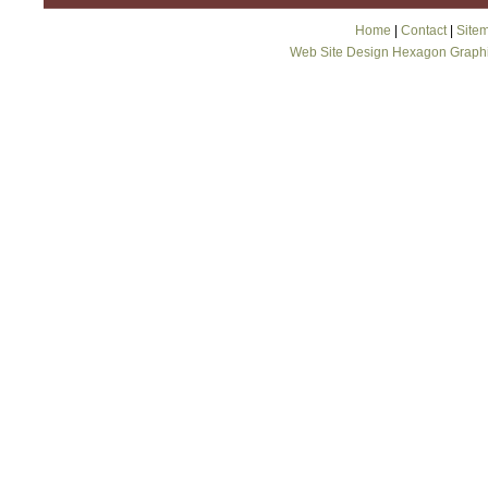
Home
|
Contact
|
Site
Web Site Design Hexagon Graph