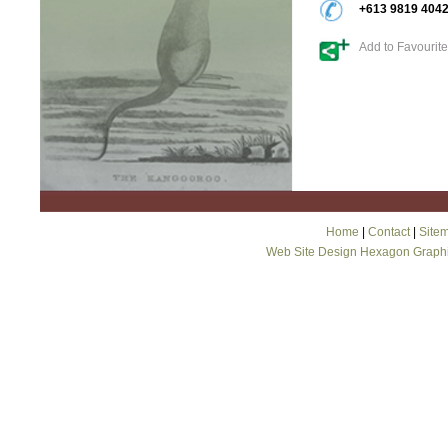
+613 9819 404
Add to Favourit
Home
|
Contact
|
Site
Web Site Design Hexagon Graph