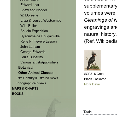
Edward Lear
supplementar
Shaw and Nodder
volumes were i
W.T.Greene
Gleanings of N
Eliza & Louisa Westcombe
W.L. Buller
engravings and
Baudin Expedition
natural history
Hyacinthe de Bougainville
(Ref. Wikipedi
Rene Primevere Lesson
John Latham
George Edwards
Louis Duperrey
Various artists/publishers
Botanical
Other Animal Classes
#GE316 Great
19th Century Illustrated News
Black Cockatoo
Topographical Views
More Detail
MAPS & CHARTS
BOOKS
Tools