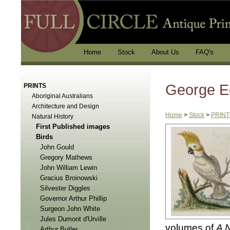
Home
Stock
About Us
FAQ's
George E
PRINTS
Aboriginal Australians
Architecture and Design
Home
>
Stock
>
PRINT
Natural History
First Published images
Birds
John Gould
Gregory Mathews
John William Lewin
Gracius Broinowski
Silvester Diggles
Governor Arthur Phillip
Surgeon John White
Jules Dumont d'Urville
volumes of
A 
Arthur Butler