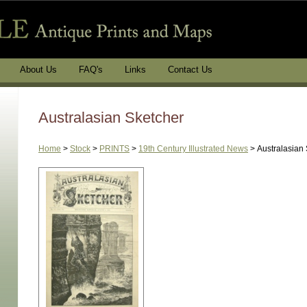
About Us
FAQ's
Links
Contact Us
Australasian Sketcher
Home
>
Stock
>
PRINTS
>
19th Century Illustrated News
>
Australasian