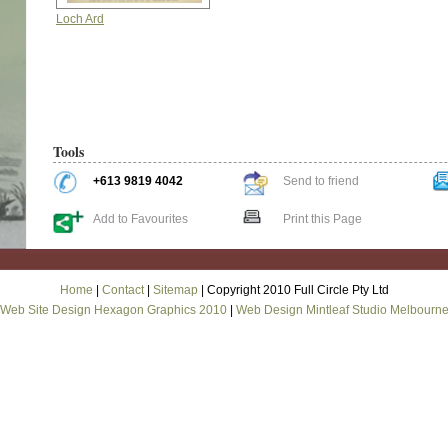
Loch Ard
Tools
+613 9819 4042
Send to friend
Add to Favourites
Print this Page
Home
|
Contact
|
Sitemap
| Copyright 2010 Full Circle Pty Ltd
Web Site Design Hexagon Graphics 2010
|
Web Design Mintleaf Studio Melbourn