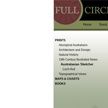
Home
Stock
PRINTS
Aboriginal Australians
Architecture and Design
Natural History
19th Century Illustrated News
Australasian Sketcher
Loch Ard
Topographical Views
MAPS & CHARTS
BOOKS