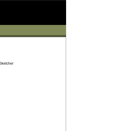
 Sketcher