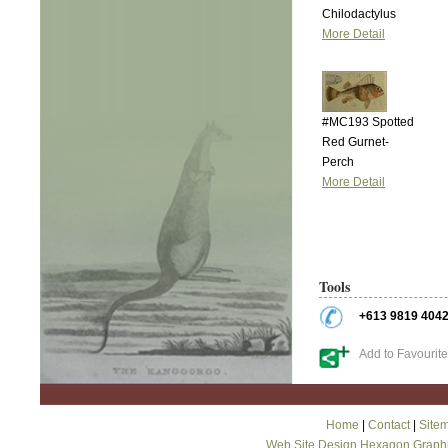
Chilodactylus
More Detail
#MC193 Spotted
Red Gurnet-
Perch
More Detail
Tools
+613 9819 404
Add to Favourit
Home
|
Contact
|
Site
Web Site Design Hexagon Graph