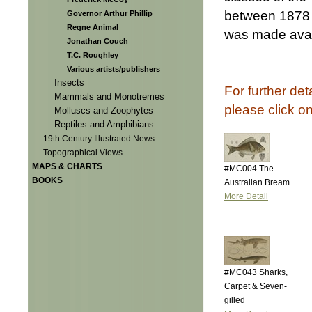
between 1878 
Governor Arthur Phillip
Regne Animal
was made avail
Jonathan Couch
T.C. Roughley
Various artists/publishers
Insects
For further det
Mammals and Monotremes
please click o
Molluscs and Zoophytes
Reptiles and Amphibians
19th Century Illustrated News
Topographical Views
MAPS & CHARTS
#MC004 The
BOOKS
Australian Bream
More Detail
#MC043 Sharks,
Carpet & Seven-
gilled