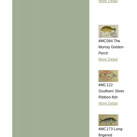
More Detail
#MC084 The
Murray Golden-
Perch
More Detail
#MC122
Southern Silver
Ribbon-fish
More Detail
#MC173 Long-
fingered