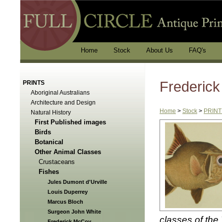
Home
Stock
About Us
FAQ's
Frederic
PRINTS
Aboriginal Australians
Architecture and Design
Home
>
Stock
>
PRINT
Natural History
First Published images
Birds
Botanical
Other Animal Classes
Crustaceans
Fishes
Jules Dumont d'Urville
Louis Duperrey
Marcus Bloch
Surgeon John White
classes of the
Frederick McCoy