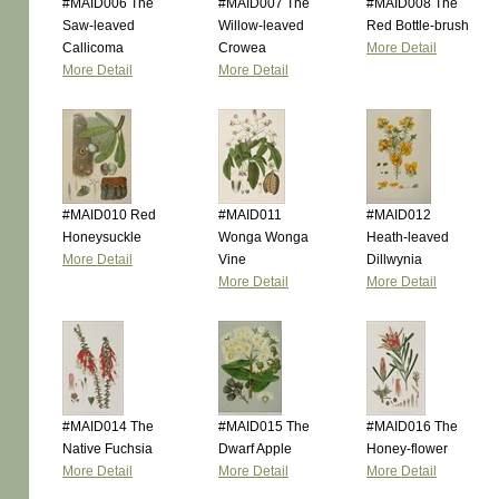
#MAID006 The
#MAID007 The
#MAID008 The
Saw-leaved
Willow-leaved
Red Bottle-brush
Callicoma
Crowea
More Detail
More Detail
More Detail
#MAID010 Red
#MAID011
#MAID012
Honeysuckle
Wonga Wonga
Heath-leaved
More Detail
Vine
Dillwynia
More Detail
More Detail
#MAID014 The
#MAID015 The
#MAID016 The
Native Fuchsia
Dwarf Apple
Honey-flower
More Detail
More Detail
More Detail