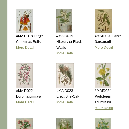
#MAID018 Large
#MAID019
#MAID020 False
Christmas Bells
Hickory or Black
Sarsaparilla
More Detail
Wattle
More Detail
More Detail
#MAID022
#MAID023
#MAID024
Boronia pinnata
Erect She-Oak
Podolepis
More Detail
More Detail
acuminata
More Detail