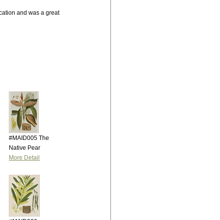
cation and was a great
#MAID005 The
Native Pear
More Detail