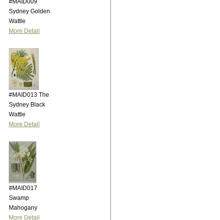
#MAID009
Sydney Golden
Wattle
More Detail
#MAID013 The
Sydney Black
Wattle
More Detail
#MAID017
Swamp
Mahogany
More Detail