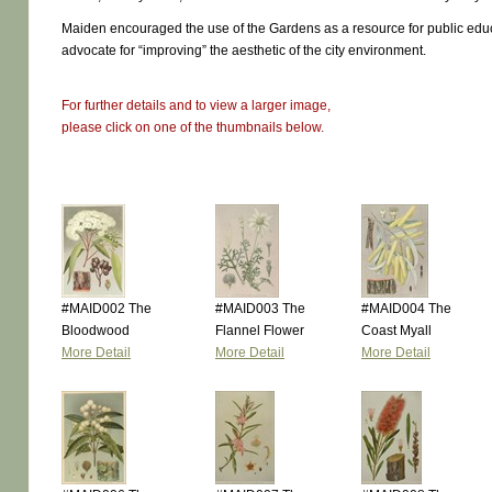
Maiden encouraged the use of the Gardens as a resource for public edu
advocate for “improving” the aesthetic of the city environment.
For further details and to view a larger image,
please click on one of the thumbnails below.
#MAID002 The
#MAID003 The
#MAID004 The
Bloodwood
Flannel Flower
Coast Myall
More Detail
More Detail
More Detail