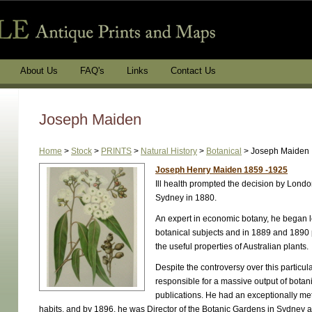
About Us
FAQ's
Links
Contact Us
Joseph Maiden
Home
>
Stock
>
PRINTS
>
Natural History
>
Botanical
>
Joseph Maiden
Joseph Henry Maiden 1859 -1925
Ill health prompted the decision by Londo
Sydney in 1880.
An expert in economic botany, he began l
botanical subjects and in 1889 and 1890
the useful properties of Australian plants.
Despite the controversy over this particul
responsible for a massive output of botan
publications. He had an exceptionally m
habits, and by 1896, he was Director of the Botanic Gardens in Sydney 