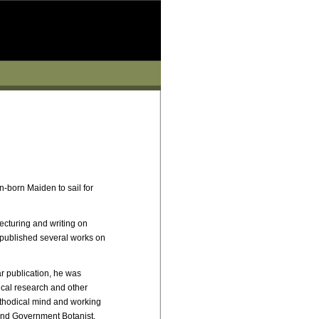
n-born Maiden to sail for
ecturing and writing on
 published several works on
ar publication, he was
ical research and other
ethodical mind and working
and Government Botanist.