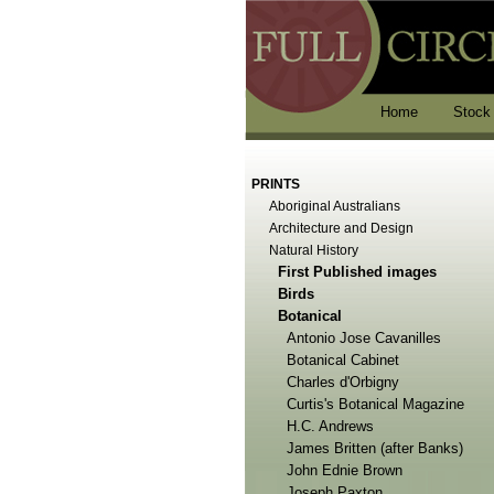
Home
Stock
PRINTS
Aboriginal Australians
Architecture and Design
Natural History
First Published images
Birds
Botanical
Antonio Jose Cavanilles
Botanical Cabinet
Charles d'Orbigny
Curtis's Botanical Magazine
H.C. Andrews
James Britten (after Banks)
John Ednie Brown
Joseph Paxton