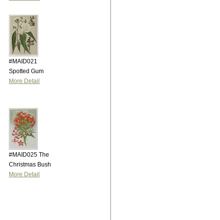
#MAID021
Spotted Gum
More Detail
#MAID025 The
Christmas Bush
More Detail