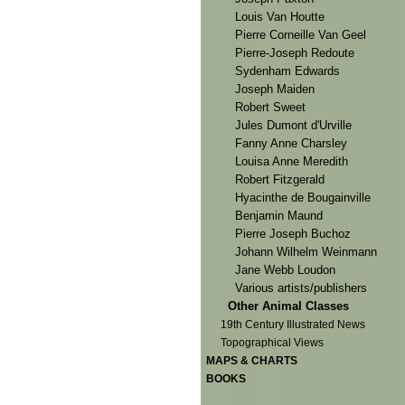
Louis Van Houtte
Pierre Corneille Van Geel
Pierre-Joseph Redoute
Sydenham Edwards
Joseph Maiden
Robert Sweet
Jules Dumont d'Urville
Fanny Anne Charsley
Louisa Anne Meredith
Robert Fitzgerald
Hyacinthe de Bougainville
Benjamin Maund
Pierre Joseph Buchoz
Johann Wilhelm Weinmann
Jane Webb Loudon
Various artists/publishers
Other Animal Classes
19th Century Illustrated News
Topographical Views
MAPS & CHARTS
BOOKS