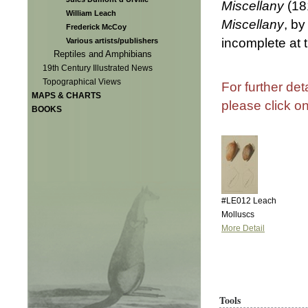
Miscellany
(18
William Leach
Miscellany
, b
Frederick McCoy
incomplete at 
Various artists/publishers
Reptiles and Amphibians
19th Century Illustrated News
Topographical Views
For further det
MAPS & CHARTS
please click o
BOOKS
#LE012 Leach
Molluscs
More Detail
Tools