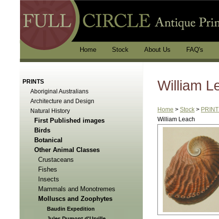
Home
Stock
About Us
FAQ's
William L
PRINTS
Aboriginal Australians
Architecture and Design
Home
>
Stock
>
PRINT
Natural History
William Leach
First Published images
Birds
Botanical
Other Animal Classes
Crustaceans
Fishes
Insects
Mammals and Monotremes
Molluscs and Zoophytes
Baudin Expedition
Jules Dumont d'Urville