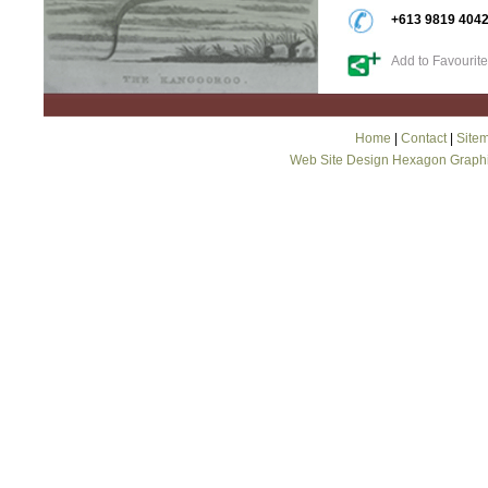
+613 9819 404
Add to Favourit
Home
|
Contact
|
Site
Web Site Design Hexagon Graph