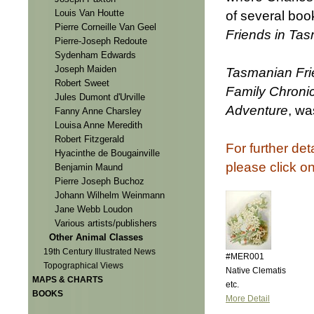
Louis Van Houtte
of several boo
Pierre Corneille Van Geel
Friends in Ta
Pierre-Joseph Redoute
Sydenham Edwards
Joseph Maiden
Tasmanian Fri
Robert Sweet
Family Chronicl
Jules Dumont d'Urville
Adventure
, wa
Fanny Anne Charsley
Louisa Anne Meredith
Robert Fitzgerald
For further det
Hyacinthe de Bougainville
please click o
Benjamin Maund
Pierre Joseph Buchoz
Johann Wilhelm Weinmann
Jane Webb Loudon
Various artists/publishers
Other Animal Classes
19th Century Illustrated News
#MER001
Topographical Views
Native Clematis
MAPS & CHARTS
etc.
BOOKS
More Detail