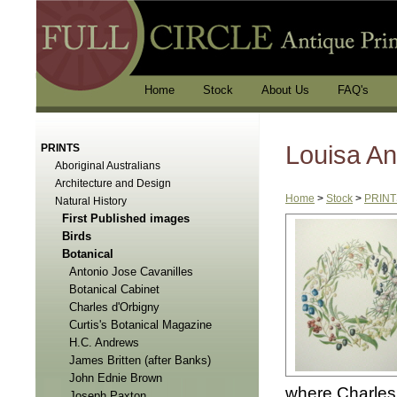
Home
Stock
About Us
FAQ's
Louisa An
PRINTS
Aboriginal Australians
Architecture and Design
Home
>
Stock
>
PRINT
Natural History
First Published images
Birds
Botanical
Antonio Jose Cavanilles
Botanical Cabinet
Charles d'Orbigny
Curtis's Botanical Magazine
H.C. Andrews
James Britten (after Banks)
John Ednie Brown
where Charles 
Joseph Paxton