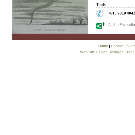
Tools
+613 9819 404
Add to Favourit
Home
|
Contact
|
Site
Web Site Design Hexagon Graph