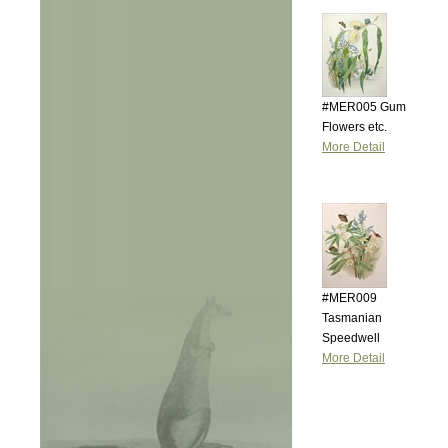
#MER005 Gum
Flowers etc.
More Detail
#MER009
Tasmanian
Speedwell
More Detail