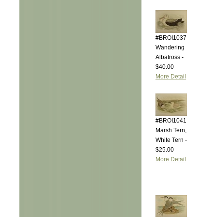
#BROI1037
Wandering
Albatross -
$40.00
More Detail
#BROI1041
Marsh Tern,
White Tern -
$25.00
More Detail