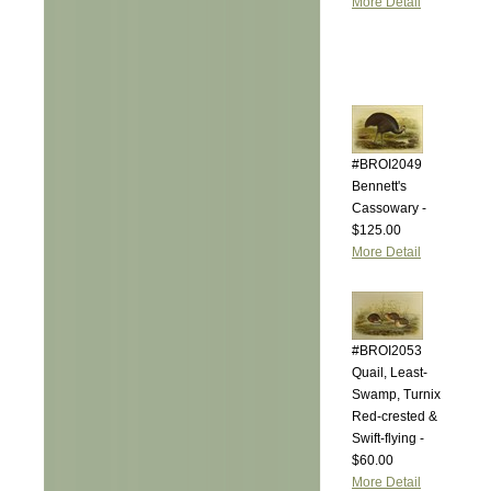
More Detail
#BROI2049
Bennett's
Cassowary -
$125.00
More Detail
#BROI2053
Quail, Least-
Swamp, Turnix
Red-crested &
Swift-flying -
$60.00
More Detail