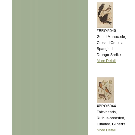
#BROI5040
Gould Manucode,
Crested Oreoica,
Spangled
Drongo-Shrike
More Detail
#BROI5044
Thickheads,
Rufous-breasted,
Lunated, Gilbert's
More Detail