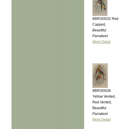
#BROI3032 Red
Capped,
Beautiful
Parrakeet
More Detail
#BROI3036
Yellow Vented,
Red Vented,
Beautiful
Parrakeet
More Detail