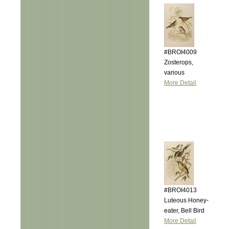
#BROI4009
Zosterops,
various
More Detail
#BROI4013
Luteous Honey-
eater, Bell Bird
More Detail