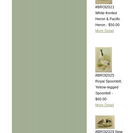
#BROI2021
White-fronted
Heron & Pacific
Heron - $50.00
More Detail
#BROI2025
Royal Spoonbill,
Yellow-legged
Spoonbill -
$60.00
More Detail
#BROI2029 New