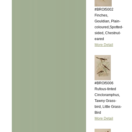
#BROI5002
Finches,
Gouldian, Plain-
coloured,Spotted-
sided, Chestnut-
eared
More Detail
#BROI5006
Rufous-tinted
Cincloramphus,
Tawny Grass-
bird, Little Grass-
Bird
More Detail