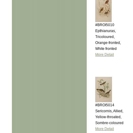
#BROI5010
Epthianuras,
Tricoloured,
Orange-fronted,
White fronted
More Detail
#BROI5014
Sericornis, Allied,
Yellow-throated,
Sombre-coloured
More Detail