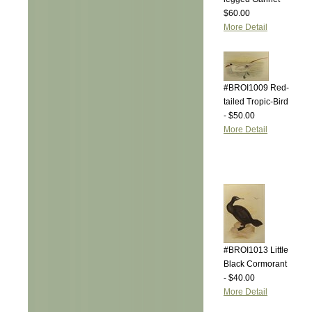
$60.00
More Detail
#BROI1009 Red-
tailed Tropic-Bird
- $50.00
More Detail
#BROI1013 Little
Black Cormorant
- $40.00
More Detail