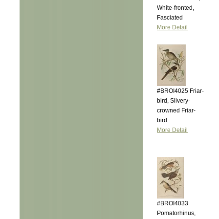
White-fronted,
Fasciated
More Detail
#BROI4025 Friar-
bird, Silvery-
crowned Friar-
bird
More Detail
#BROI4033
Pomatorhinus,