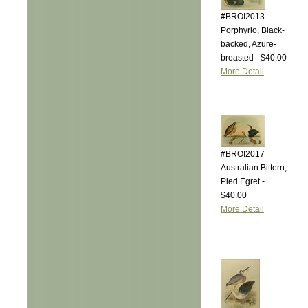
#BROI2013
Porphyrio, Black-
backed, Azure-
breasted - $40.00
More Detail
#BROI2017
Australian Bittern,
Pied Egret -
$40.00
More Detail