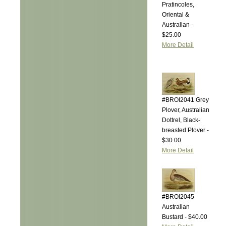
Pratincoles,
Oriental &
Australian -
$25.00
More Detail
#BROI2041 Grey
Plover, Australian
Dottrel, Black-
breasted Plover -
$30.00
More Detail
#BROI2045
Australian
Bustard - $40.00