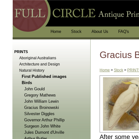
Home
Stock
About Us
FAQ's
PRINTS
Gracius 
Aboriginal Australians
Architecture and Design
Home
>
Stock
>
PRINT
Natural History
First Published images
Birds
John Gould
Gregory Mathews
John William Lewin
Gracius Broinowski
Silvester Diggles
Governor Arthur Phillip
Surgeon John White
Jules Dumont d'Urville
After some ye
Arthur Butler