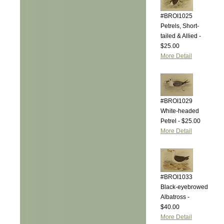
#BROI1025
Petrels, Short-
tailed & Allied -
$25.00
More Detail
#BROI1029
White-headed
Petrel - $25.00
More Detail
#BROI1033
Black-eyebrowed
Albatross -
$40.00
More Detail