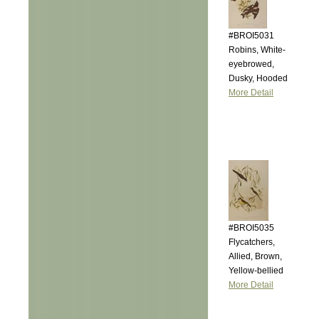
#BROI5031
Robins, White-
eyebrowed,
Dusky, Hooded
More Detail
#BROI5035
Flycatchers,
Allied, Brown,
Yellow-bellied
More Detail