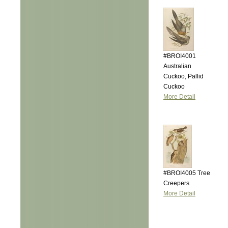
#BROI4001
Australian
Cuckoo, Pallid
Cuckoo
More Detail
#BROI4005 Tree
Creepers
More Detail