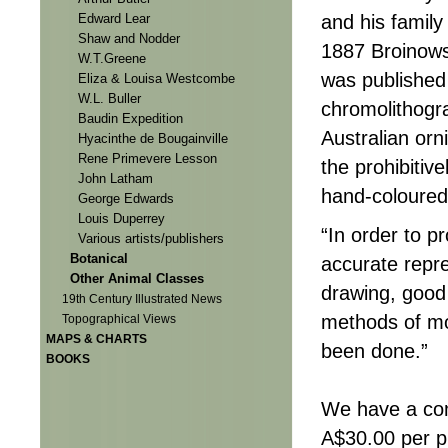
Edward Lear
and his family 
Shaw and Nodder
1887 Broinows
W.T.Greene
was published
Eliza & Louisa Westcombe
W.L. Buller
chromolithogra
Baudin Expedition
Australian orn
Hyacinthe de Bougainville
Rene Primevere Lesson
the prohibitiv
John Latham
hand-coloured
George Edwards
Louis Duperrey
“In order to p
Various artists/publishers
Botanical
accurate represe
Other Animal Classes
drawing, good
19th Century Illustrated News
methods of mo
Topographical Views
MAPS & CHARTS
been done.”
BOOKS
We have a com
A$30.00 per p