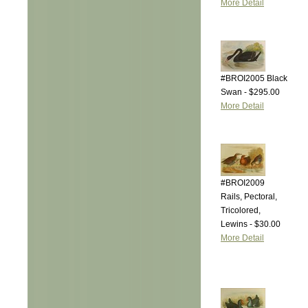
More Detail
#BROI2005 Black
Swan - $295.00
More Detail
#BROI2009
Rails, Pectoral,
Tricolored,
Lewins - $30.00
More Detail