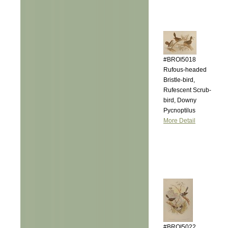
#BROI5018
Rufous-headed
Bristle-bird,
Rufescent Scrub-
bird, Downy
Pycnoptilus
More Detail
#BROI5022