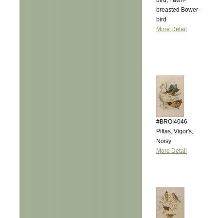
bird, Fawn-
breasted Bower-
bird
More Detail
#BROI4046
Pittas, Vigor's,
Noisy
More Detail