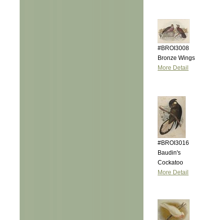
#BROI3008
Bronze Wings
More Detail
#BROI3016
Baudin's
Cockatoo
More Detail