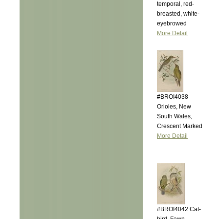
temporal, red-
breasted, white-
eyebrowed
More Detail
#BROI4038
Orioles, New
South Wales,
Crescent Marked
More Detail
#BROI4042 Cat-