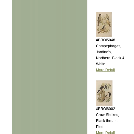
#BROI5048
Campephagas,
Jardine's,
Northern, Black &
White
More Detail
#BROI6002
Crow-Shrikes,
Black-throated,
Pied
More Detail