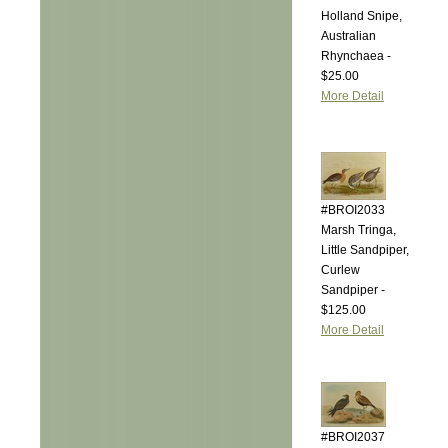
Holland Snipe,
Australian
Rhynchaea -
$25.00
More Detail
#BROI2033
Marsh Tringa,
Little Sandpiper,
Curlew
Sandpiper -
$125.00
More Detail
#BROI2037