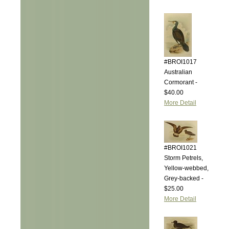
#BROI1017
Australian
Cormorant -
$40.00
More Detail
#BROI1021
Storm Petrels,
Yellow-webbed,
Grey-backed -
$25.00
More Detail