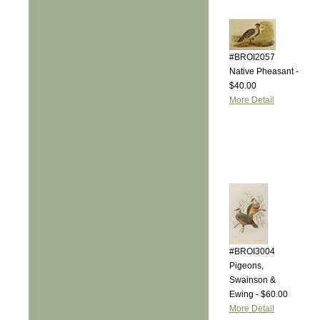
#BROI2057
Native Pheasant -
$40.00
More Detail
#BROI3004
Pigeons,
Swainson &
Ewing - $60.00
More Detail