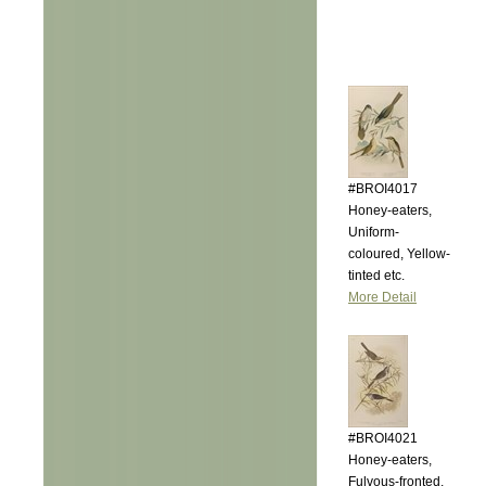
#BROI4017
Honey-eaters,
Uniform-
coloured, Yellow-
tinted etc.
More Detail
#BROI4021
Honey-eaters,
Fulvous-fronted,