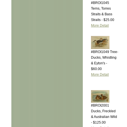
#BROI1045
Terns, Torres
Straits & Bass
Straits - $25.00
More Detail
#BROI1049 Tree-
Ducks, Whistling
& Eyton's -
$60.00
More Detail
#BROI2001
Ducks, Freckled
& Australian Wild
- $125.00