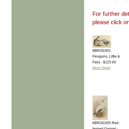
For further de
please click o
#BROI1001
Penguins, Little &
Fairy - $125.00
More Detail
#BROI1005 Red-
legged Gannet -