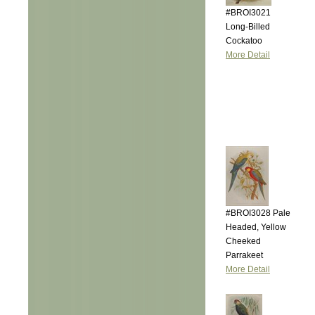
#BROI3021
Long-Billed
Cockatoo
More Detail
#BROI3028 Pale
Headed, Yellow
Cheeked
Parrakeet
More Detail