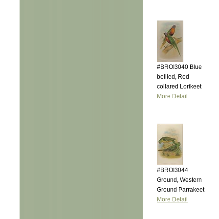
#BROI3040 Blue
bellied, Red
collared Lorikeet
More Detail
#BROI3044
Ground, Western
Ground Parrakeet
More Detail