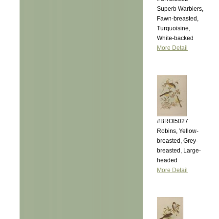
Superb Warblers,
Fawn-breasted,
Turquoisine,
White-backed
More Detail
#BROI5027
Robins, Yellow-
breasted, Grey-
breasted, Large-
headed
More Detail