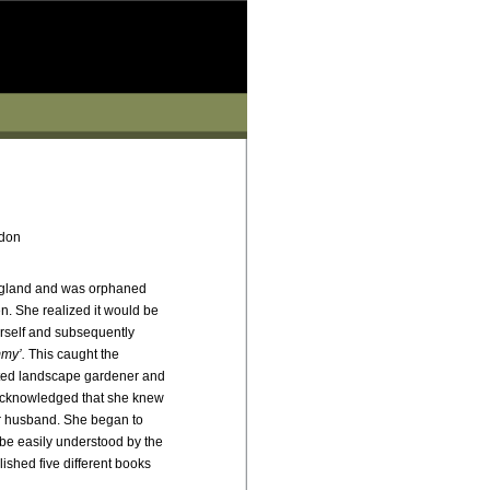
don
gland and was orphaned
n. She realized it would be
rself and subsequently
my’.
This caught the
cted landscape gardener and
 acknowledged that she knew
er husband. She began to
 be easily understood by the
shed five different books