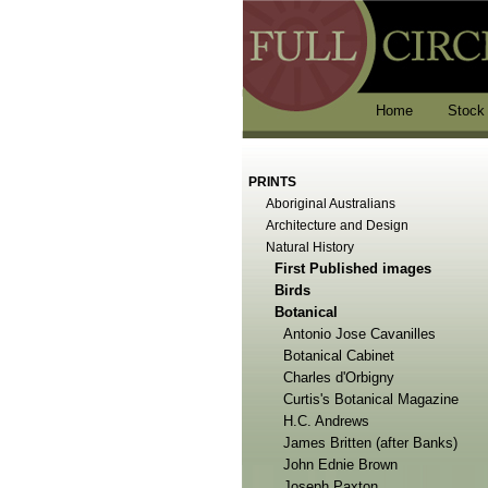
Home
Stock
PRINTS
Aboriginal Australians
Architecture and Design
Natural History
First Published images
Birds
Botanical
Antonio Jose Cavanilles
Botanical Cabinet
Charles d'Orbigny
Curtis's Botanical Magazine
H.C. Andrews
James Britten (after Banks)
John Ednie Brown
Joseph Paxton