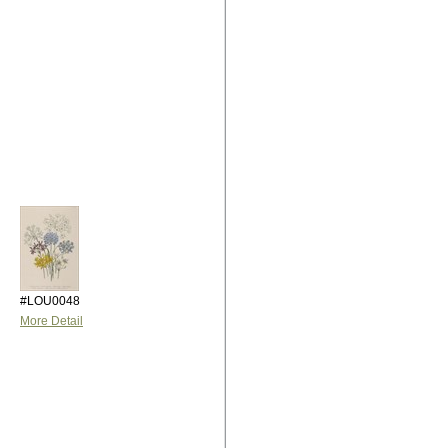
#LOU0048
More Detail