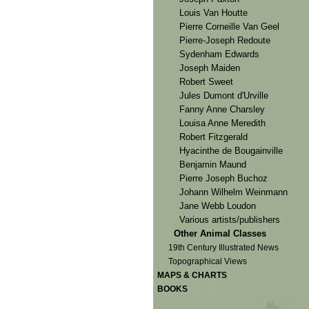
Louis Van Houtte
Pierre Corneille Van Geel
Pierre-Joseph Redoute
Sydenham Edwards
Joseph Maiden
Robert Sweet
Jules Dumont d'Urville
Fanny Anne Charsley
Louisa Anne Meredith
Robert Fitzgerald
Hyacinthe de Bougainville
Benjamin Maund
Pierre Joseph Buchoz
Johann Wilhelm Weinmann
Jane Webb Loudon
Various artists/publishers
Other Animal Classes
19th Century Illustrated News
Topographical Views
MAPS & CHARTS
BOOKS