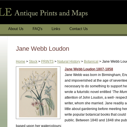
About Us
FAQ's
Links
Contact Us
Jane Webb Loudon
Home
>
Stock
>
PRINTS
>
Natural History
>
Botanical
>
Jane Webb Lou
Jane Webb Loudon 1807-1858
Jane Webb was born in Birmingham, En
and impoverished at the age of seventee
necessary to do something to support he
wrote a futuristic novel entitled
‘The Mum
attention of John Loudon, a well- respe
writer, whom she married. Jane readily
little about gardening before meeting h
write popular botanical books that could
public. Between 1840 and 1848 she publi
based upon her watercolours: