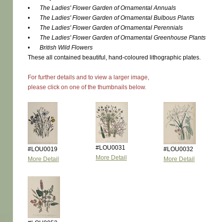
•
The Ladies' Flower Garden of Ornamental Annuals
•
The Ladies' Flower Garden of Ornamental Bulbous Plants
•
The Ladies' Flower Garden of Ornamental Perennials
•
The Ladies' Flower Garden of Ornamental Greenhouse Plants
•
British Wild Flowers
These all contained beautiful, hand-coloured lithographic plates.
For further details and to view a larger image,
please click on one of the thumbnails below.
#LOU0031
#LOU0019
#LOU0032
More Detail
More Detail
More Detail