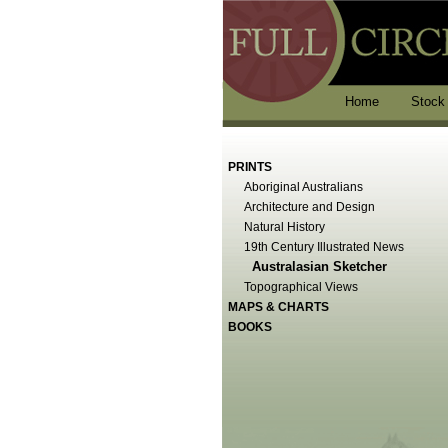
Home
Stock
PRINTS
Aboriginal Australians
Architecture and Design
Natural History
19th Century Illustrated News
Australasian Sketcher
Topographical Views
MAPS & CHARTS
BOOKS