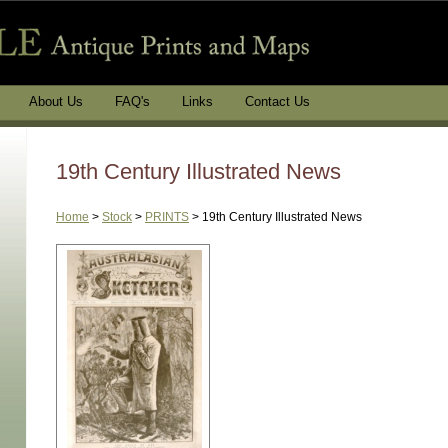
About Us
FAQ's
Links
Contact Us
19th Century Illustrated News
Home
>
Stock
>
PRINTS
>
19th Century Illustrated News