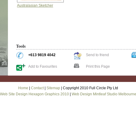
Australasian Sketcher
Tools
+613 9819 4042
Send to friend
Add to Favourites
Print this Page
Home
|
Contact
|
Sitemap
| Copyright 2010 Full Circle Pty Ltd
Web Site Design Hexagon Graphics 2010
|
Web Design Mintleaf Studio Melbourn