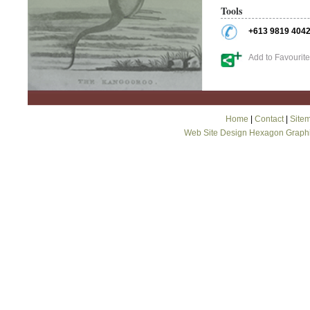
Tools
+613 9819 404
Add to Favourit
Home
|
Contact
|
Site
Web Site Design Hexagon Graph