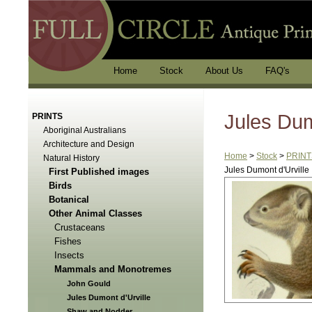
Home
Stock
About Us
FAQ's
Jules Dum
PRINTS
Aboriginal Australians
Architecture and Design
Home
>
Stock
>
PRINT
Natural History
Jules Dumont d'Urville
First Published images
Birds
Botanical
Other Animal Classes
Crustaceans
Fishes
Insects
Mammals and Monotremes
John Gould
Jules Dumont d'Urville
Shaw and Nodder