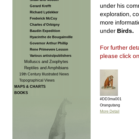
under his comm
Gerard Krefft
Richard Lydekker
exploration, c
Frederick McCoy
more informatio
Charles d'Orbigny
under
Birds.
Baudin Expedition
Hyacinthe de Bougainville
Governor Arthur Phillip
For further det
Rene Primevere Lesson
please click o
Various artists/publishers
Molluscs and Zoophytes
Reptiles and Amphibians
19th Century Illustrated News
Topographical Views
MAPS & CHARTS
BOOKS
#DD3ma001
Orangutang
More Detail