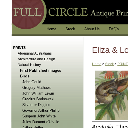
Home
Stock
About Us
FAQ's
Eliza & 
PRINTS
Aboriginal Australians
Architecture and Design
Home
>
Stock
>
PRINT
Natural History
First Published images
Birds
John Gould
Gregory Mathews
John William Lewin
Gracius Broinowski
Silvester Diggles
Governor Arthur Phillip
Surgeon John White
Jules Dumont d'Urville
Australia
. They
Arthur Butler