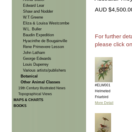
Edward Lear
AUD $4,500.0
Shaw and Nodder
W.T.Greene
Eliza & Louisa Westcombe
W.L. Buller
Baudin Expedition
For further det
Hyacinthe de Bougainville
please click o
Rene Primevere Lesson
John Latham
George Edwards
Louis Duperrey
Various artists/publishers
Botanical
Other Animal Classes
#ELW001
19th Century Illustrated News
Helmeted
Topographical Views
Friarbird
MAPS & CHARTS
More Detail
BOOKS