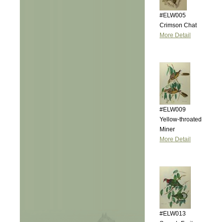
#ELW005
Crimson Chat
More Detail
#ELW009
Yellow-throated
Miner
More Detail
#ELW013