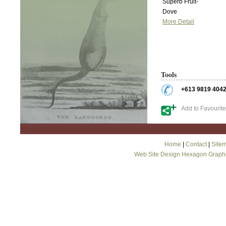
Superb Fruit-
Dove
More Detail
Tools
+613 9819 404
Add to Favourit
Home
|
Contact
|
Site
Web Site Design Hexagon Graph