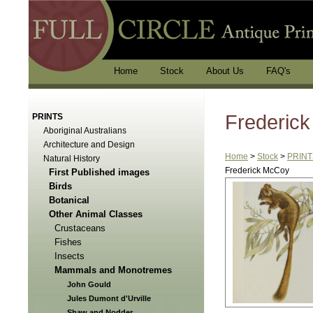
Home
Stock
About Us
FAQ's
Frederic
PRINTS
Aboriginal Australians
Architecture and Design
Home
>
Stock
>
PRINT
Natural History
Frederick McCoy
First Published images
Birds
Botanical
Other Animal Classes
Crustaceans
Fishes
Insects
Mammals and Monotremes
John Gould
Jules Dumont d'Urville
Shaw and Nodder