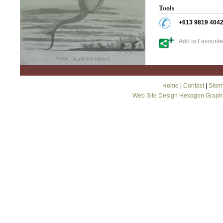
Tools
+613 9819 404
Add to Favourit
Home
|
Contact
|
Site
Web Site Design Hexagon Graph