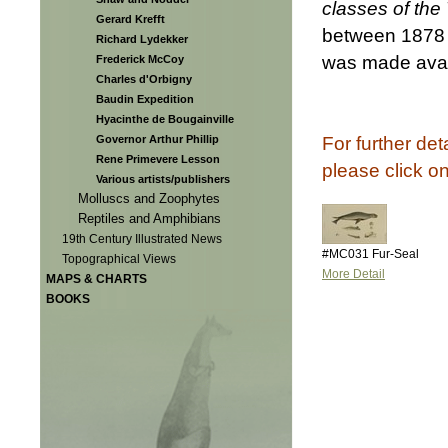
classes of the
Gerard Krefft
between 1878 
Richard Lydekker
was made avail
Frederick McCoy
Charles d'Orbigny
Baudin Expedition
Hyacinthe de Bougainville
For further det
Governor Arthur Phillip
Rene Primevere Lesson
please click o
Various artists/publishers
Molluscs and Zoophytes
Reptiles and Amphibians
19th Century Illustrated News
#MC031 Fur-Seal
Topographical Views
More Detail
MAPS & CHARTS
BOOKS