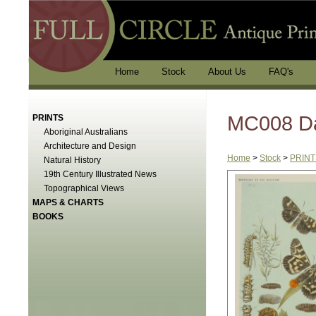
Home
Stock
About Us
FAQ's
MC008 D
PRINTS
Aboriginal Australians
Architecture and Design
Home
>
Stock
>
PRINT
Natural History
19th Century Illustrated News
Topographical Views
MAPS & CHARTS
BOOKS