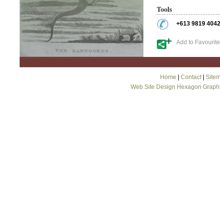
Tools
+613 9819 404
Add to Favourit
Home
|
Contact
|
Site
Web Site Design Hexagon Graph