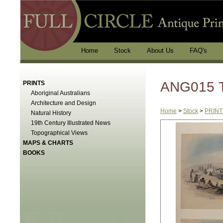
Home
Stock
About Us
FAQ's
ANG015 T
PRINTS
Aboriginal Australians
Architecture and Design
Home
>
Stock
>
PRINT
Natural History
19th Century Illustrated News
Topographical Views
MAPS & CHARTS
BOOKS