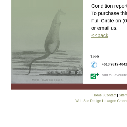
Condition report
To purchase this
Full Circle on 
or email us.
<<back
Tools
+613 9819 404
Add to Favourit
Home
|
Contact
|
Site
Web Site Design Hexagon Graph