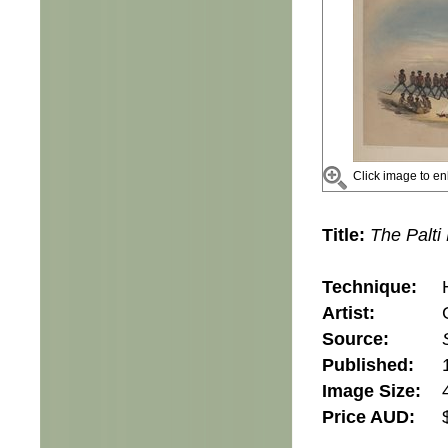
Click image to en
Title:
The Palti
Technique:
Artist:
Source:
Published:
Image Size:
Price AUD: