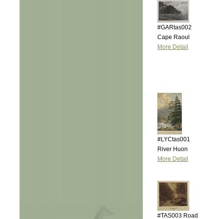
#GARtas002
Cape Raoul
More Detail
#LYCtas001
River Huon
More Detail
#TAS003 Road