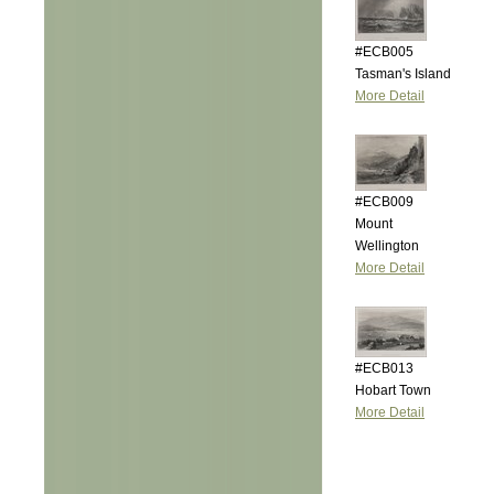
#ECB005
Tasman's Island
More Detail
#ECB009
Mount
Wellington
More Detail
#ECB013
Hobart Town
More Detail