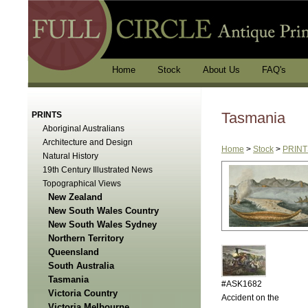
Home
Stock
About Us
FAQ's
Tasmania
PRINTS
Aboriginal Australians
Architecture and Design
Home
>
Stock
>
PRINT
Natural History
19th Century Illustrated News
Topographical Views
New Zealand
New South Wales Country
New South Wales Sydney
Northern Territory
Queensland
South Australia
Tasmania
#ASK1682
Victoria Country
Accident on the
Victoria Melbourne