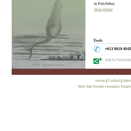
to Port Arthur
More Detail
Tools
+613 9819 404
Add to Favourit
Home
|
Contact
|
Site
Web Site Design Hexagon Graph