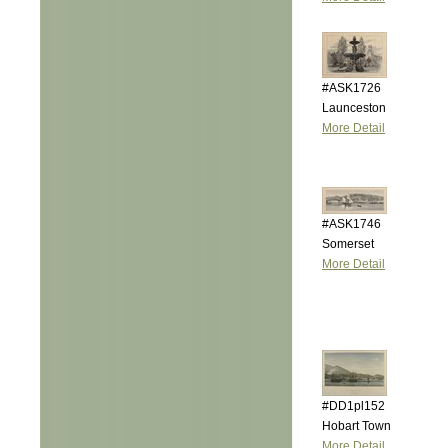
#ASK1726
Launceston
More Detail
#ASK1746
Somerset
More Detail
#DD1pl152
Hobart Town
More Detail