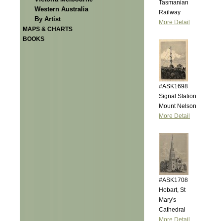
Tasmanian
Western Australia
Railway
By Artist
More Detail
MAPS & CHARTS
BOOKS
#ASK1698
Signal Station
Mount Nelson
More Detail
#ASK1708
Hobart, St
Mary's
Cathedral
More Detail