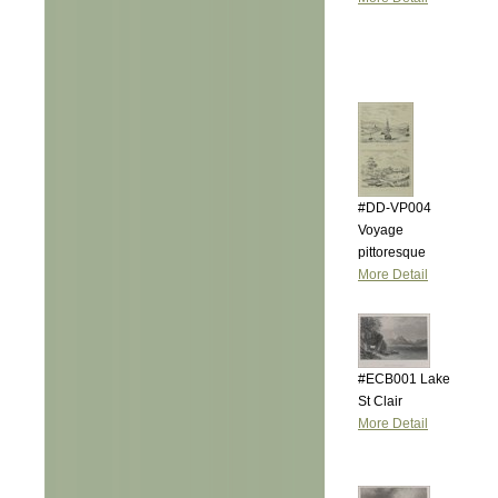
#DD-VP004
Voyage
pittoresque
More Detail
#ECB001 Lake
St Clair
More Detail