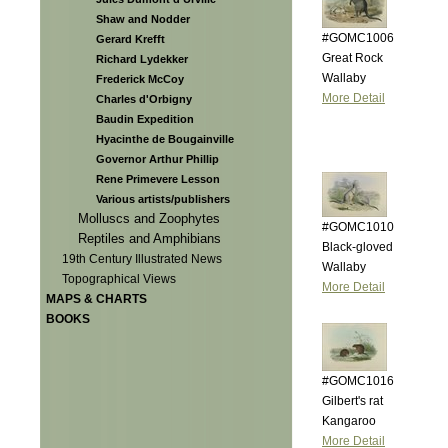
Shaw and Nodder
#GOMC1006
Gerard Krefft
Great Rock
Richard Lydekker
Wallaby
Frederick McCoy
More Detail
Charles d'Orbigny
Baudin Expedition
Hyacinthe de Bougainville
Governor Arthur Phillip
Rene Primevere Lesson
Various artists/publishers
Molluscs and Zoophytes
#GOMC1010
Reptiles and Amphibians
Black-gloved
19th Century Illustrated News
Wallaby
Topographical Views
More Detail
MAPS & CHARTS
BOOKS
#GOMC1016
Gilbert's rat
Kangaroo
More Detail