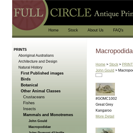
Home
Stock
About Us
FAQ's
Macropodida
PRINTS
Aboriginal Australians
Architecture and Design
Home
>
Stock
>
PRINT
Natural History
John Gould
>
Macropo
First Published images
Birds
Botanical
Other Animal Classes
Crustaceans
#GOMC1002
Fishes
Great Grey
Insects
Kangaroo
Mammals and Monotremes
More Detail
John Gould
Macropodidae
Jules Dumont d'Urville