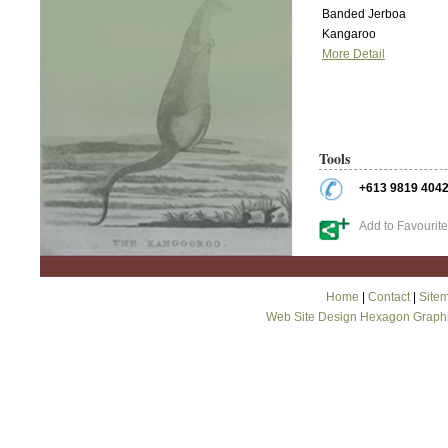
Banded Jerboa
Kangaroo
More Detail
Tools
+613 9819 404
Add to Favourit
Home
|
Contact
|
Site
Web Site Design Hexagon Graph