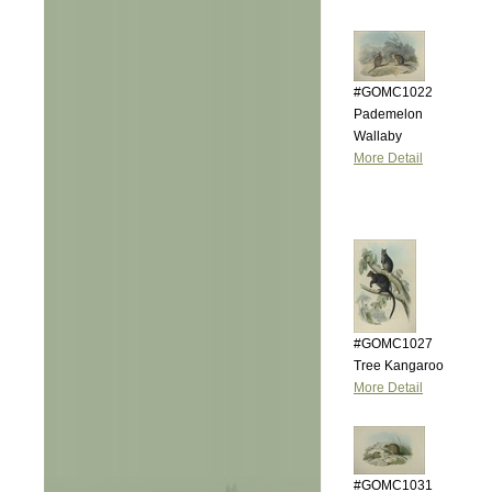
#GOMC1022
Pademelon
Wallaby
More Detail
#GOMC1027
Tree Kangaroo
More Detail
#GOMC1031