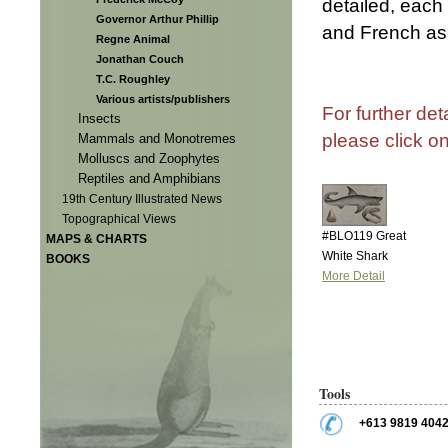
detailed, each
Governor Arthur Phillip
and French as 
Regne Animal
Jonathan Couch
T.C. Roughley
Various artists/publishers
For further det
Insects
please click o
Mammals and Monotremes
Molluscs and Zoophytes
Reptiles and Amphibians
19th Century Illustrated News
Topographical Views
#BLO119 Great
MAPS & CHARTS
White Shark
BOOKS
More Detail
Tools
+613 9819 404