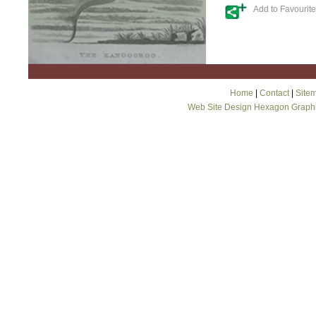
Add to Favourit
Home
|
Contact
|
Site
Web Site Design Hexagon Graph