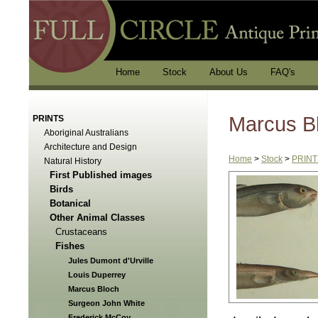
Home
Stock
About Us
FAQ's
Marcus B
PRINTS
Aboriginal Australians
Architecture and Design
Home
>
Stock
>
PRINT
Natural History
First Published images
Birds
Botanical
Other Animal Classes
Crustaceans
Fishes
Jules Dumont d'Urville
Louis Duperrey
Marcus Bloch
Surgeon John White
Frederick McCoy