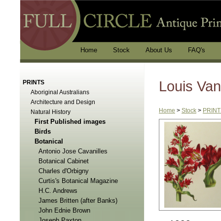
Home
Stock
About Us
FAQ's
Louis Van
PRINTS
Aboriginal Australians
Architecture and Design
Home
>
Stock
>
PRINT
Natural History
First Published images
Birds
Botanical
Antonio Jose Cavanilles
Botanical Cabinet
Charles d'Orbigny
Curtis's Botanical Magazine
H.C. Andrews
James Britten (after Banks)
John Ednie Brown
Joseph Paxton