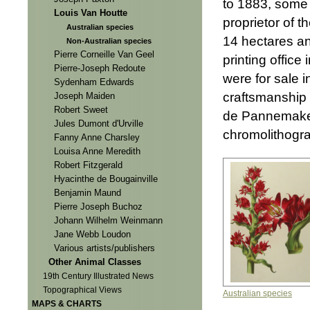
to 1883, some 
Louis Van Houtte
proprietor of t
Australian species
14 hectares an
Non-Australian species
Pierre Corneille Van Geel
printing office
Pierre-Joseph Redoute
were for sale i
Sydenham Edwards
craftsmanship 
Joseph Maiden
Robert Sweet
de Pannemaker
Jules Dumont d'Urville
chromolithogra
Fanny Anne Charsley
Louisa Anne Meredith
Robert Fitzgerald
Hyacinthe de Bougainville
Benjamin Maund
Pierre Joseph Buchoz
Johann Wilhelm Weinmann
Jane Webb Loudon
Various artists/publishers
Other Animal Classes
19th Century Illustrated News
Topographical Views
Australian species
MAPS & CHARTS