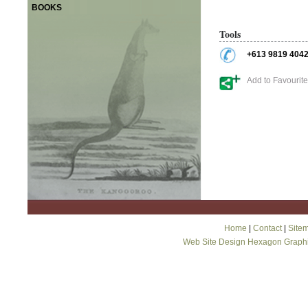
BOOKS
Tools
+613 9819 404
Add to Favourit
Home
|
Contact
|
Site
Web Site Design Hexagon Graph