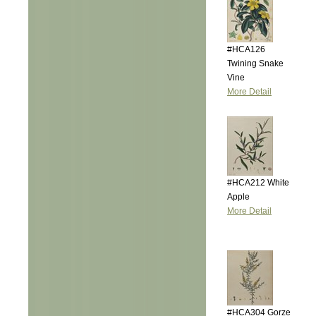
#HCA126
Twining Snake
Vine
More Detail
#HCA212 White
Apple
More Detail
#HCA304 Gorze