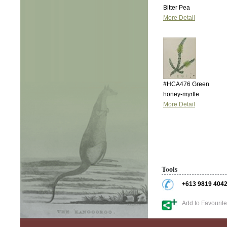
Bitter Pea
More Detail
#HCA476 Green
honey-myrtle
More Detail
Tools
+613 9819 404
Add to Favourit