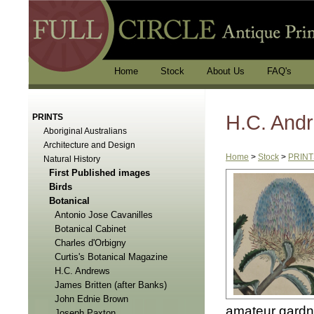
Home
Stock
About Us
FAQ's
H.C. And
PRINTS
Aboriginal Australians
Architecture and Design
Home
>
Stock
>
PRINT
Natural History
First Published images
Birds
Botanical
Antonio Jose Cavanilles
Botanical Cabinet
Charles d'Orbigny
Curtis's Botanical Magazine
H.C. Andrews
James Britten (after Banks)
John Ednie Brown
amateur gardner
Joseph Paxton