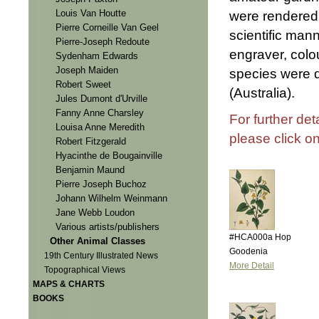
Louis Van Houtte
were rendered 
Pierre Corneille Van Geel
scientific mann
Pierre-Joseph Redoute
engraver, colo
Sydenham Edwards
Joseph Maiden
species were 
Robert Sweet
(Australia).
Jules Dumont d'Urville
Fanny Anne Charsley
For further det
Louisa Anne Meredith
please click o
Robert Fitzgerald
Hyacinthe de Bougainville
Benjamin Maund
Pierre Joseph Buchoz
Johann Wilhelm Weinmann
Jane Webb Loudon
Various artists/publishers
#HCA000a Hop
Other Animal Classes
Goodenia
19th Century Illustrated News
More Detail
Topographical Views
MAPS & CHARTS
BOOKS