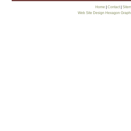
Home
|
Contact
|
Site
Web Site Design Hexagon Graph