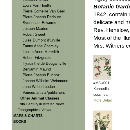
Louis Van Houtte
Botanic Gard
Pierre Corneille Van Geel
1842, containi
Pierre-Joseph Redoute
delicate and h
Sydenham Edwards
Joseph Maiden
Rev. Henslow, 
Robert Sweet
Most of the il
Jules Dumont d'Urville
Mrs. Withers co
Fanny Anne Charsley
Louisa Anne Meredith
Robert Fitzgerald
Hyacinthe de Bougainville
Benjamin Maund
Pierre Joseph Buchoz
Johann Wilhelm Weinmann
#MAU001
Jane Webb Loudon
Kennedia
Various artists/publishers
coccinea
Other Animal Classes
More Detail
19th Century Illustrated News
Topographical Views
MAPS & CHARTS
BOOKS