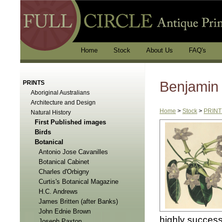
Home
Stock
About Us
FAQ's
Benjamin
PRINTS
Aboriginal Australians
Architecture and Design
Home
>
Stock
>
PRINT
Natural History
First Published images
Birds
Botanical
Antonio Jose Cavanilles
Botanical Cabinet
Charles d'Orbigny
Curtis's Botanical Magazine
H.C. Andrews
James Britten (after Banks)
John Ednie Brown
highly success
Joseph Paxton