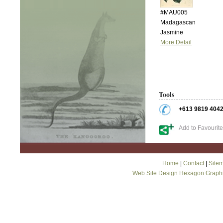
#MAU005
Madagascan
Jasmine
More Detail
Tools
+613 9819 404
Add to Favourit
Home
|
Contact
|
Site
Web Site Design Hexagon Graph