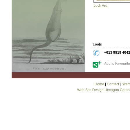
Loch Ard
Tools
+613 9819 404
Add to Favourit
Home
|
Contact
|
Site
Web Site Design Hexagon Graph