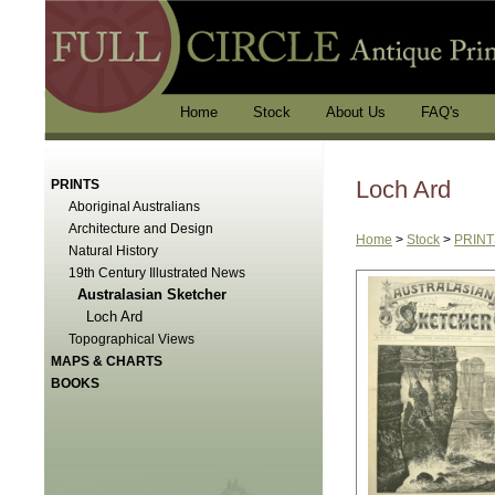
Home
Stock
About Us
FAQ's
Loch Ard
PRINTS
Aboriginal Australians
Architecture and Design
Home
>
Stock
>
PRINT
Natural History
19th Century Illustrated News
Australasian Sketcher
Loch Ard
Topographical Views
MAPS & CHARTS
BOOKS